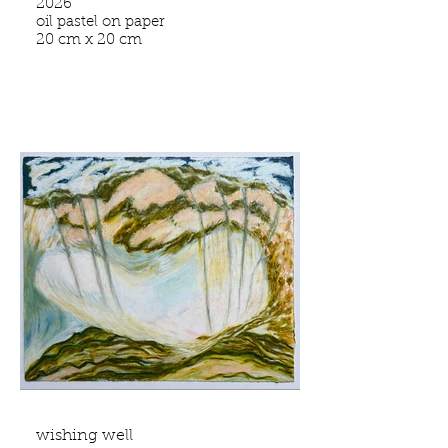
2026
oil pastel on paper
20 cm x 20 cm
wishing well