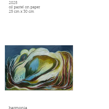
2025
oil pastel on paper
25 cm x 30 cm
harmonia