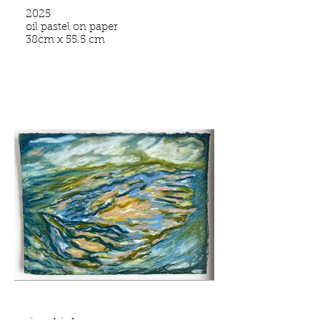
2025
oil pastel on paper
38cm x 55.5 cm