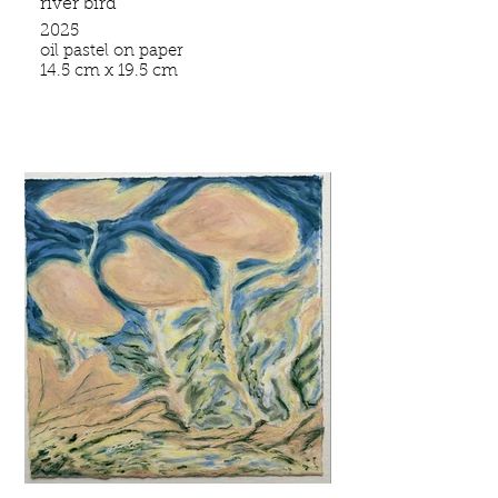
river bird
2025
oil pastel on paper
14.5 cm x 19.5 cm