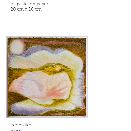
oil pastel on paper
20 cm x 20 cm
keepsake