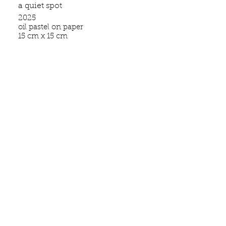
a quiet spot
2025
oil pastel on paper
15 cm x 15 cm