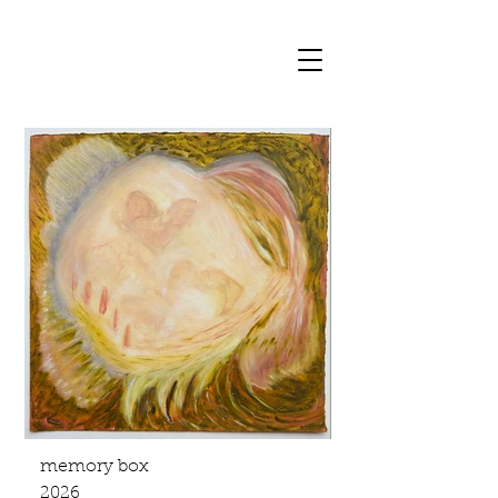
memory box
2026