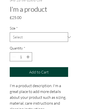
SKU: 217537123517253
I'm a product
Price
£25.00
Size
*
Quantity
*
Add to Cart
I'm a product description. I'm a 
great place to add more details 
about your product such as sizing, 
material, care instructions and 