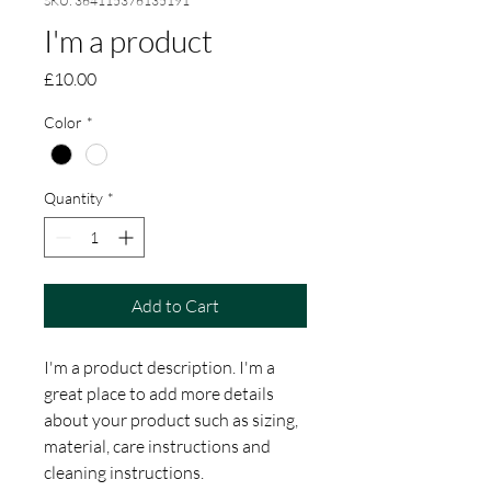
SKU: 364115376135191
I'm a product
Price
£10.00
Color
*
Quantity
*
Add to Cart
I'm a product description. I'm a 
great place to add more details 
about your product such as sizing, 
material, care instructions and 
cleaning instructions.