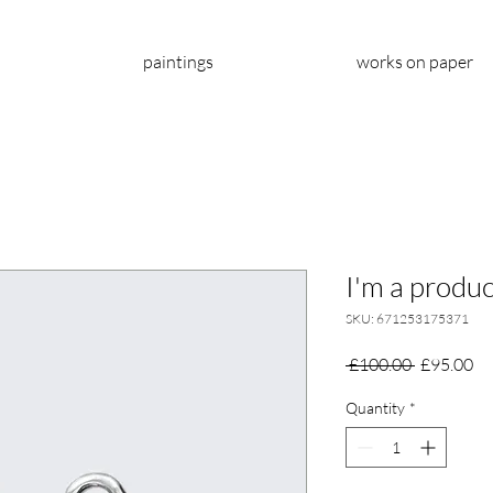
paintings
works on paper
I'm a produc
SKU: 671253175371
Regular
Sa
 £100.00 
£95.00
Price
Pr
Quantity
*