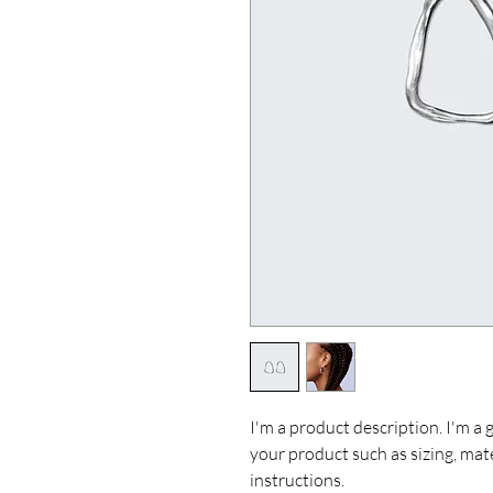
I'm a product description. I'm a 
your product such as sizing, mate
instructions.