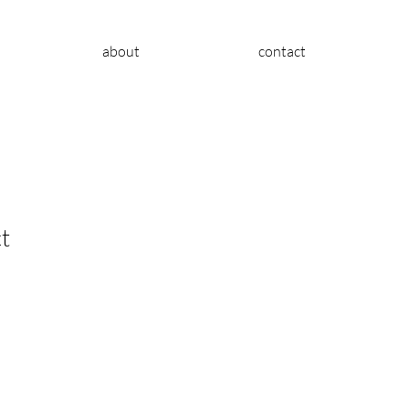
about
contact
t
le
ice