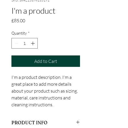
SKU: 364215376135191
I'm a product
Price
£85.00
Quantity
*
Add to Cart
I'm a product description. I'm a 
great place to add more details 
about your product such as sizing, 
material, care instructions and 
cleaning instructions.
PRODUCT INFO